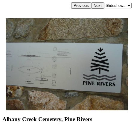
Albany Creek Cemetery, Pine Rivers