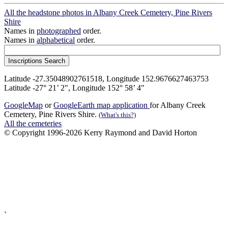
All the headstone photos in Albany Creek Cemetery, Pine Rivers
Shire
Names in
photographed
order.
Names in
alphabetical
order.
Latitude -27.35048902761518, Longitude 152.9676627463753
Latitude -27° 21’ 2", Longitude 152° 58’ 4"
GoogleMap
or
GoogleEarth map application
for Albany Creek
Cemetery, Pine Rivers Shire.
(What's this?)
All the cemeteries
© Copyright 1996-2026 Kerry Raymond and David Horton
`