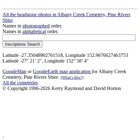
All the headstone photos in Albany Creek Cemetery, Pine Rivers
Shire
Names in
photographed
order.
Names in
alphabetical
order.
Latitude -27.35048902761518, Longitude 152.9676627463753
Latitude -27° 21’ 2", Longitude 152° 58’ 4"
GoogleMap
or
GoogleEarth map application
for Albany Creek
Cemetery, Pine Rivers Shire.
(What's this?)
All the cemeteries
© Copyright 1996-2026 Kerry Raymond and David Horton
`