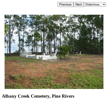
Albany Creek Cemetery, Pine Rivers