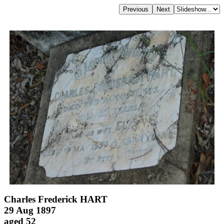
Charles Frederick HART
29 Aug 1897
aged 52