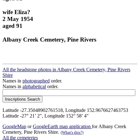
wife Eliza?
2 May 1954
aged 91
Albany Creek Cemetery, Pine Rivers
All the headstone photos in Albany Creek Cemetery, Pine Rivers
Shire
Names in
photographed
order.
Names in
alphabetical
order.
Latitude -27.35048902761518, Longitude 152.9676627463753
Latitude -27° 21’ 2", Longitude 152° 58’ 4"
GoogleMap
or
GoogleEarth map application
for Albany Creek
Cemetery, Pine Rivers Shire.
(What's this?)
All the cemeteries