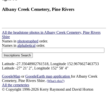
Albany Creek Cemetery, Pine Rivers
All the headstone photos in Albany Creek Cemetery, Pine Rivers
Shire
Names in
photographed
order.
Names in
alphabetical
order.
Latitude -27.35048902761518, Longitude 152.9676627463753
Latitude -27° 21’ 2", Longitude 152° 58’ 4"
GoogleMap
or
GoogleEarth map application
for Albany Creek
Cemetery, Pine Rivers Shire.
(What's this?)
All the cemeteries
© Copyright 1996-2026 Kerry Raymond and David Horton