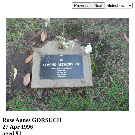
Rose Agnes GORSUCH
27 Apr 1996
aged 91