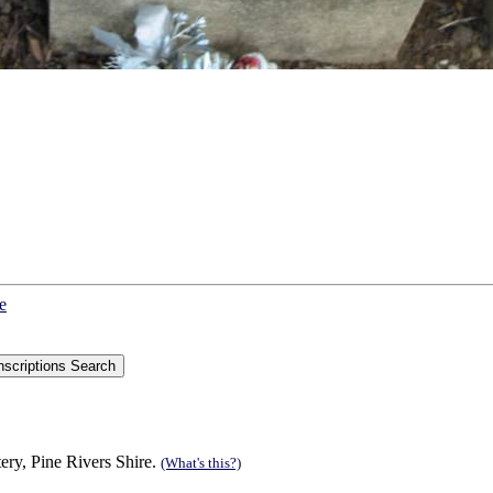
e
ry, Pine Rivers Shire.
(What's this?)