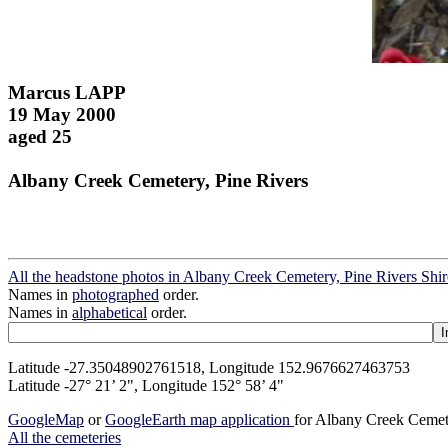
Marcus LAPP
19 May 2000
aged 25
Albany Creek Cemetery, Pine Rivers
All the headstone photos in Albany Creek Cemetery, Pine Rivers Shir
Names in
photographed
order.
Names in
alphabetical
order.
Latitude -27.35048902761518, Longitude 152.9676627463753
Latitude -27° 21’ 2", Longitude 152° 58’ 4"
GoogleMap
or
GoogleEarth map application
for Albany Creek Cemete
All the cemeteries