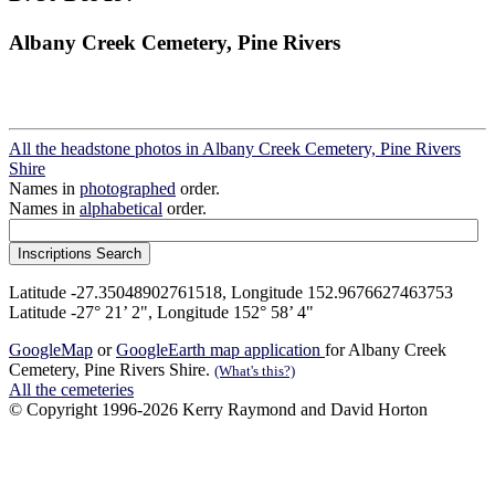
Albany Creek Cemetery, Pine Rivers
All the headstone photos in Albany Creek Cemetery, Pine Rivers
Shire
Names in
photographed
order.
Names in
alphabetical
order.
Latitude -27.35048902761518, Longitude 152.9676627463753
Latitude -27° 21’ 2", Longitude 152° 58’ 4"
GoogleMap
or
GoogleEarth map application
for Albany Creek
Cemetery, Pine Rivers Shire.
(What's this?)
All the cemeteries
© Copyright 1996-2026 Kerry Raymond and David Horton