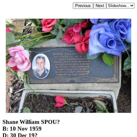
Shane William SPOU?
B: 10 Nov 1959
D: 30 Dec 19?