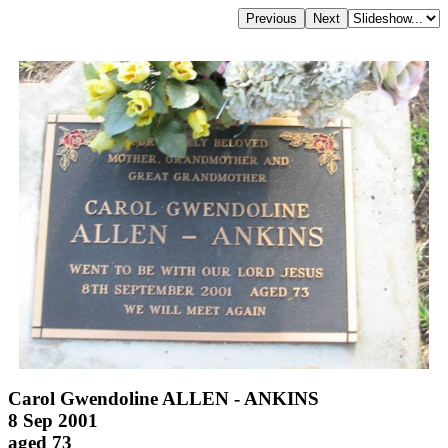
Carol Gwendoline ALLEN - ANKINS
8 Sep 2001
aged 73