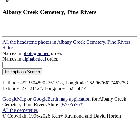
Albany Creek Cemetery, Pine Rivers
All the headstone photos in Albany Creek Cemetery, Pine Rivers
Shire
Names in
photographed
order.
Names in
alphabetical
order.
Latitude -27.35048902761518, Longitude 152.9676627463753
Latitude -27° 21’ 2", Longitude 152° 58’ 4"
GoogleMap
or
GoogleEarth map application
for Albany Creek
Cemetery, Pine Rivers Shire.
(What's this?)
All the cemeteries
© Copyright 1996-2026 Kerry Raymond and David Horton