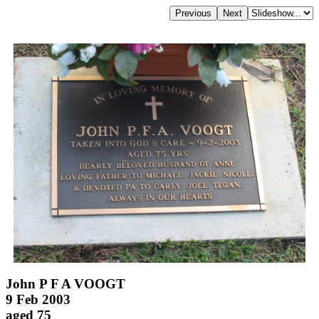
John P F A VOOGT
9 Feb 2003
aged 75