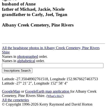
husband of Anne
father of Michael, Jackie, Nicole
grandfather to Carly, Joel, Tegan
Albany Creek Cemetery, Pine Rivers
All the headstone photos in Albany Creek Cemetery, Pine Rivers
Shire
Names in
photographed
order.
Names in
alphabetical
order.
Latitude -27.35048902761518, Longitude 152.9676627463753
Latitude -27° 21’ 2", Longitude 152° 58’ 4"
GoogleMap
or
GoogleEarth map application
for Albany Creek
Cemetery, Pine Rivers Shire.
(What's this?)
All the cemeteries
© Copyright 1996-2026 Kerry Raymond and David Horton