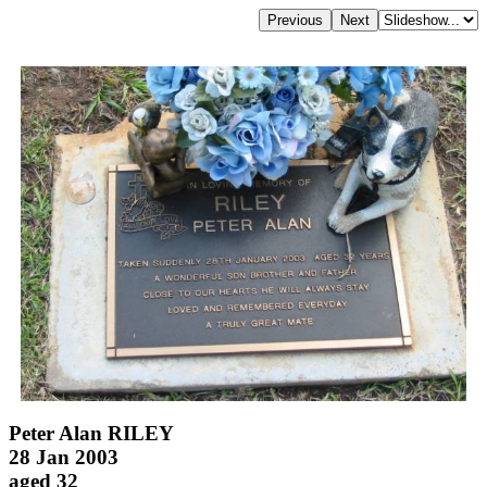
Peter Alan RILEY
28 Jan 2003
aged 32