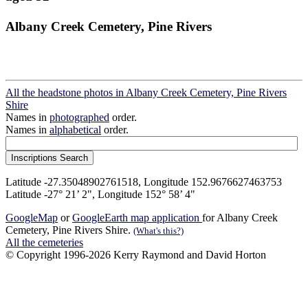
Albany Creek Cemetery, Pine Rivers
All the headstone photos in Albany Creek Cemetery, Pine Rivers
Shire
Names in
photographed
order.
Names in
alphabetical
order.
Latitude -27.35048902761518, Longitude 152.9676627463753
Latitude -27° 21’ 2", Longitude 152° 58’ 4"
GoogleMap
or
GoogleEarth map application
for Albany Creek
Cemetery, Pine Rivers Shire.
(What's this?)
All the cemeteries
© Copyright 1996-2026 Kerry Raymond and David Horton