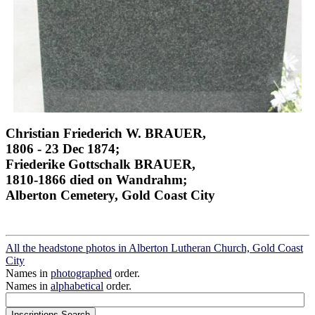
Christian Friederich W. BRAUER,
1806 - 23 Dec 1874;
Friederike Gottschalk BRAUER,
1810-1866 died on Wandrahm;
Alberton Cemetery, Gold Coast City
All the headstone photos in Alberton Lutheran Church, Gold Coast
City
Names in
photographed
order.
Names in
alphabetical
order.