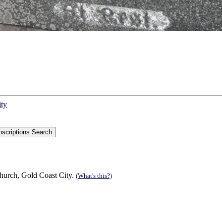
ity
hurch, Gold Coast City.
(What's this?)