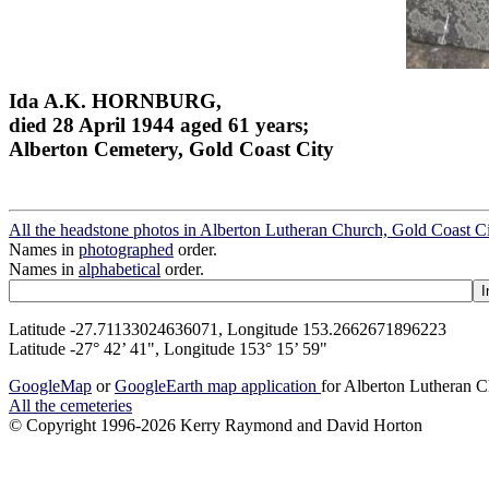
Ida A.K. HORNBURG,
died 28 April 1944 aged 61 years;
Alberton Cemetery, Gold Coast City
All the headstone photos in Alberton Lutheran Church, Gold Coast C
Names in
photographed
order.
Names in
alphabetical
order.
Latitude -27.71133024636071, Longitude 153.2662671896223
Latitude -27° 42’ 41", Longitude 153° 15’ 59"
GoogleMap
or
GoogleEarth map application
for Alberton Lutheran C
All the cemeteries
© Copyright 1996-2026 Kerry Raymond and David Horton