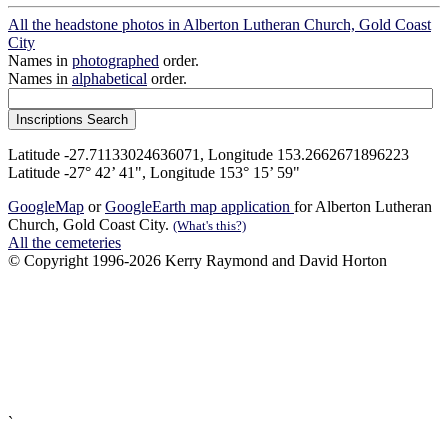
All the headstone photos in Alberton Lutheran Church, Gold Coast
City
Names in
photographed
order.
Names in
alphabetical
order.
Latitude -27.71133024636071, Longitude 153.2662671896223
Latitude -27° 42’ 41", Longitude 153° 15’ 59"
GoogleMap
or
GoogleEarth map application
for Alberton Lutheran
Church, Gold Coast City.
(What's this?)
All the cemeteries
© Copyright 1996-2026 Kerry Raymond and David Horton
`