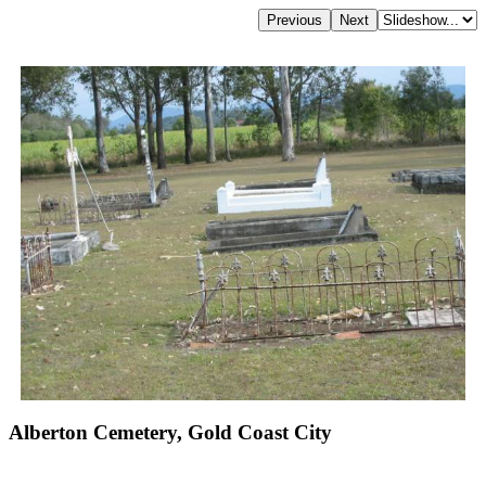
Alberton Cemetery, Gold Coast City