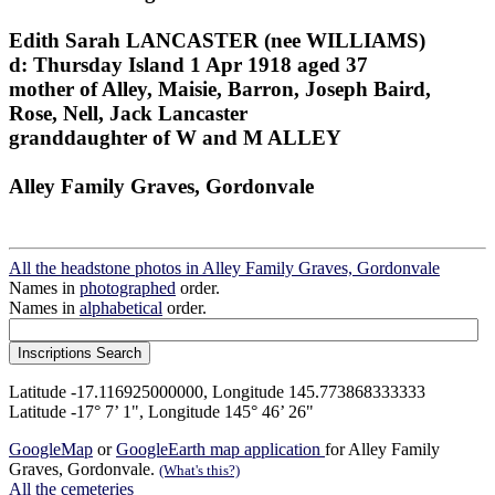
Edith Sarah LANCASTER (nee WILLIAMS)
d: Thursday Island 1 Apr 1918 aged 37
mother of Alley, Maisie, Barron, Joseph Baird,
Rose, Nell, Jack Lancaster
granddaughter of W and M ALLEY
Alley Family Graves, Gordonvale
All the headstone photos in Alley Family Graves, Gordonvale
Names in
photographed
order.
Names in
alphabetical
order.
Latitude -17.116925000000, Longitude 145.773868333333
Latitude -17° 7’ 1", Longitude 145° 46’ 26"
GoogleMap
or
GoogleEarth map application
for Alley Family
Graves, Gordonvale.
(What's this?)
All the cemeteries