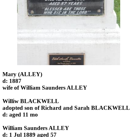
Mary (ALLEY)
d: 1887
wife of William Saunders ALLEY
Williw BLACKWELL
adopted son of Richard and Sarah BLACKWELL
d: aged 11 mo
William Saunders ALLEY
d: 1 Jul 1889 aged 57