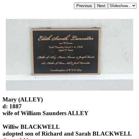
Mary (ALLEY)
d: 1887
wife of William Saunders ALLEY
Williw BLACKWELL
adopted son of Richard and Sarah BLACKWELL