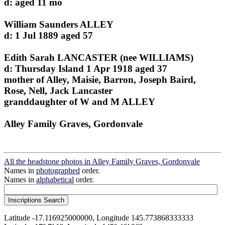
d: aged 11 mo
William Saunders ALLEY
d: 1 Jul 1889 aged 57
Edith Sarah LANCASTER (nee WILLIAMS)
d: Thursday Island 1 Apr 1918 aged 37
mother of Alley, Maisie, Barron, Joseph Baird,
Rose, Nell, Jack Lancaster
granddaughter of W and M ALLEY
Alley Family Graves, Gordonvale
All the headstone photos in Alley Family Graves, Gordonvale
Names in
photographed
order.
Names in
alphabetical
order.
Latitude -17.116925000000, Longitude 145.773868333333