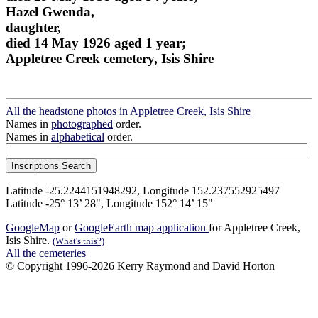
Hazel Gwenda,
daughter,
died 14 May 1926 aged 1 year;
Appletree Creek cemetery, Isis Shire
All the headstone photos in Appletree Creek, Isis Shire
Names in
photographed
order.
Names in
alphabetical
order.
Latitude -25.2244151948292, Longitude 152.237552925497
Latitude -25° 13’ 28", Longitude 152° 14’ 15"
GoogleMap
or
GoogleEarth map application
for Appletree Creek,
Isis Shire.
(What's this?)
All the cemeteries
© Copyright 1996-2026 Kerry Raymond and David Horton