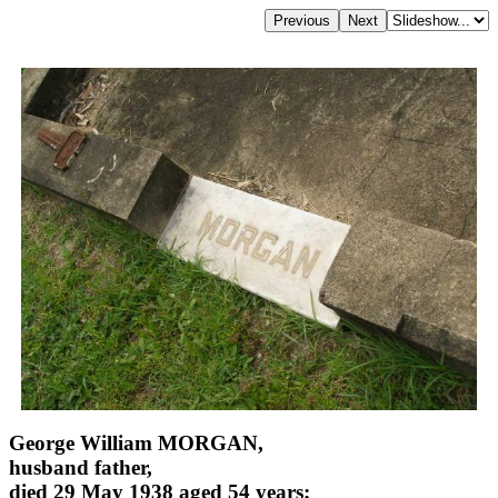
George William MORGAN,
husband father,
died 29 May 1938 aged 54 years;