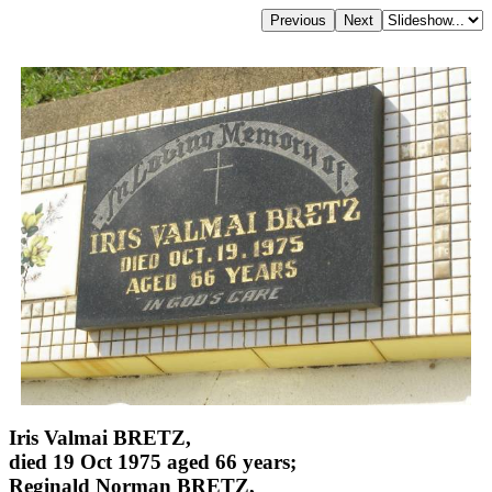
Iris Valmai BRETZ,
died 19 Oct 1975 aged 66 years;
Reginald Norman BRETZ,