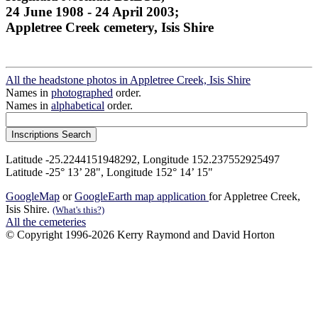
24 June 1908 - 24 April 2003;
Appletree Creek cemetery, Isis Shire
All the headstone photos in Appletree Creek, Isis Shire
Names in
photographed
order.
Names in
alphabetical
order.
Latitude -25.2244151948292, Longitude 152.237552925497
Latitude -25° 13’ 28", Longitude 152° 14’ 15"
GoogleMap
or
GoogleEarth map application
for Appletree Creek,
Isis Shire.
(What's this?)
All the cemeteries
© Copyright 1996-2026 Kerry Raymond and David Horton