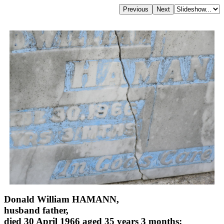
Donald William HAMANN,
husband father,
died 30 April 1966 aged 35 years 3 months;