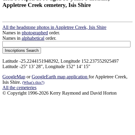
Appletree Creek cemetery, Isis Shire
All the headstone photos in Appletree Creek, Isis Shire
Names in
photographed
order.
Names in
alphabetical
order.
Latitude -25.2244151948292, Longitude 152.237552925497
Latitude -25° 13’ 28", Longitude 152° 14’ 15"
GoogleMap
or
GoogleEarth map application
for Appletree Creek,
Isis Shire.
(What's this?)
All the cemeteries
© Copyright 1996-2026 Kerry Raymond and David Horton