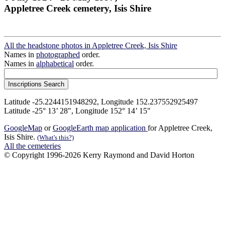
Appletree Creek cemetery, Isis Shire
All the headstone photos in Appletree Creek, Isis Shire
Names in
photographed
order.
Names in
alphabetical
order.
Latitude -25.2244151948292, Longitude 152.237552925497
Latitude -25° 13’ 28", Longitude 152° 14’ 15"
GoogleMap
or
GoogleEarth map application
for Appletree Creek,
Isis Shire.
(What's this?)
All the cemeteries
© Copyright 1996-2026 Kerry Raymond and David Horton