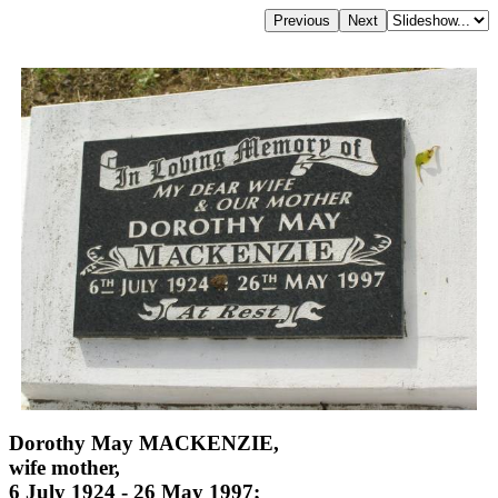
Dorothy May MACKENZIE,
wife mother,
6 July 1924 - 26 May 1997;