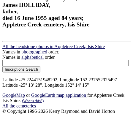
James HOLLIDAY,
father,
died 16 June 1955 aged 84 years;
Appletree Creek cemetery, Isis Shire
All the headstone photos in Appletree Creek, Isis Shire
Names in
photographed
order.
Names in
alphabetical
order.
Latitude -25.2244151948292, Longitude 152.237552925497
Latitude -25° 13’ 28", Longitude 152° 14’ 15"
GoogleMap
or
GoogleEarth map application
for Appletree Creek,
Isis Shire.
(What's this?)
All the cemeteries
© Copyright 1996-2026 Kerry Raymond and David Horton