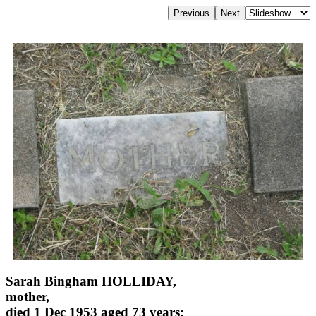
Sarah Bingham HOLLIDAY,
mother,
died 1 Dec 1953 aged 73 years;