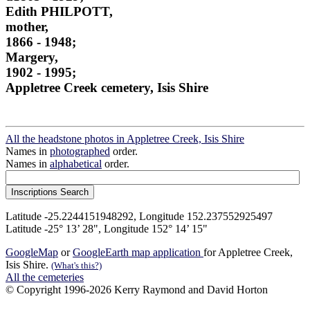
Edith PHILPOTT,
mother,
1866 - 1948;
Margery,
1902 - 1995;
Appletree Creek cemetery, Isis Shire
All the headstone photos in Appletree Creek, Isis Shire
Names in
photographed
order.
Names in
alphabetical
order.
Latitude -25.2244151948292, Longitude 152.237552925497
Latitude -25° 13’ 28", Longitude 152° 14’ 15"
GoogleMap
or
GoogleEarth map application
for Appletree Creek,
Isis Shire.
(What's this?)
All the cemeteries
© Copyright 1996-2026 Kerry Raymond and David Horton