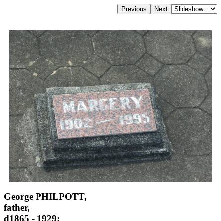
George PHILPOTT,
father,
d1865 - 1929;