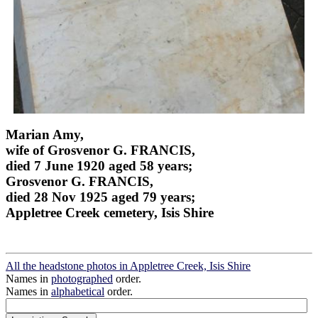
Marian Amy,
wife of Grosvenor G. FRANCIS,
died 7 June 1920 aged 58 years;
Grosvenor G. FRANCIS,
died 28 Nov 1925 aged 79 years;
Appletree Creek cemetery, Isis Shire
All the headstone photos in Appletree Creek, Isis Shire
Names in
photographed
order.
Names in
alphabetical
order.