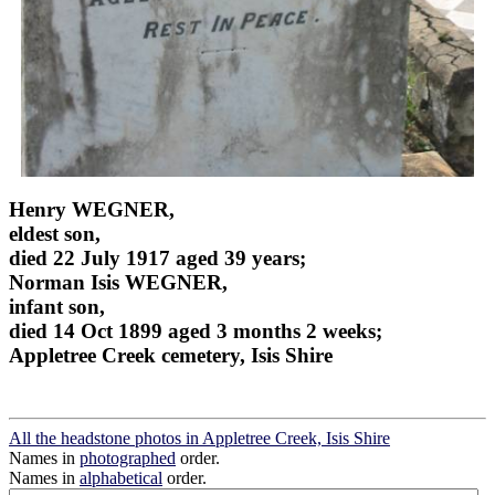
Henry WEGNER,
eldest son,
died 22 July 1917 aged 39 years;
Norman Isis WEGNER,
infant son,
died 14 Oct 1899 aged 3 months 2 weeks;
Appletree Creek cemetery, Isis Shire
All the headstone photos in Appletree Creek, Isis Shire
Names in
photographed
order.
Names in
alphabetical
order.