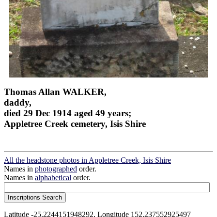
Thomas Allan WALKER,
daddy,
died 29 Dec 1914 aged 49 years;
Appletree Creek cemetery, Isis Shire
All the headstone photos in Appletree Creek, Isis Shire
Names in
photographed
order.
Names in
alphabetical
order.
Latitude -25.2244151948292, Longitude 152.237552925497