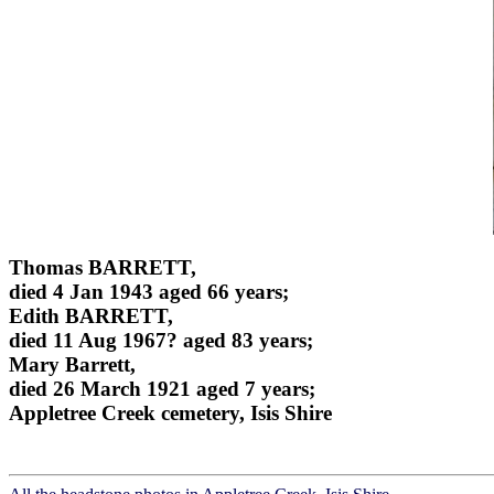
Thomas BARRETT,
died 4 Jan 1943 aged 66 years;
Edith BARRETT,
died 11 Aug 1967? aged 83 years;
Mary Barrett,
died 26 March 1921 aged 7 years;
Appletree Creek cemetery, Isis Shire