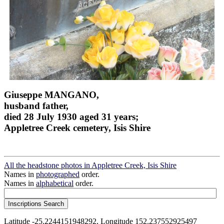
Giuseppe MANGANO,
husband father,
died 28 July 1930 aged 31 years;
Appletree Creek cemetery, Isis Shire
All the headstone photos in Appletree Creek, Isis Shire
Names in
photographed
order.
Names in
alphabetical
order.
Latitude -25.2244151948292, Longitude 152.237552925497