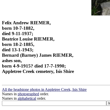
Felix Andrew RIEMER,
born 10-7-1882,
died 9-11-1937;
Beatrice Louise RIEMER,
born 18-2-1885,
died 13-1-1943;
Bernard (Barney) James RIEMER,
ashes son,
born 4-9-1915? died 17-7-1990;
Appletree Creek cemetery, Isis Shire
All the headstone photos in Appletree Creek, Isis Shire
Names in
photographed
order.
Names in
alphabetical
order.