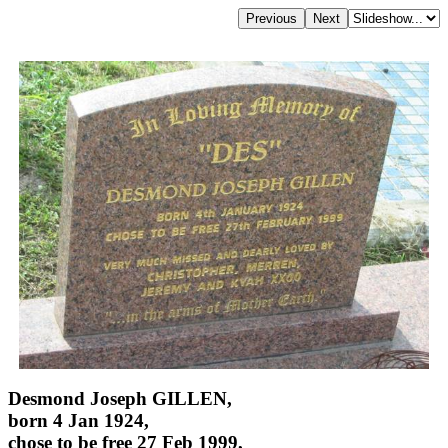
Desmond Joseph GILLEN,
born 4 Jan 1924,
chose to be free 27 Feb 1999,