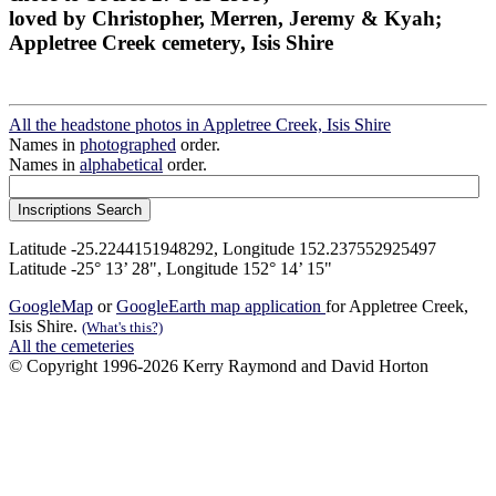
loved by Christopher, Merren, Jeremy & Kyah;
Appletree Creek cemetery, Isis Shire
All the headstone photos in Appletree Creek, Isis Shire
Names in
photographed
order.
Names in
alphabetical
order.
Latitude -25.2244151948292, Longitude 152.237552925497
Latitude -25° 13’ 28", Longitude 152° 14’ 15"
GoogleMap
or
GoogleEarth map application
for Appletree Creek,
Isis Shire.
(What's this?)
All the cemeteries
© Copyright 1996-2026 Kerry Raymond and David Horton