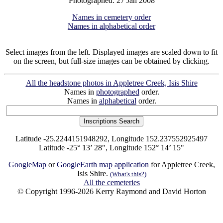
Photographed: 27 Jan 2008
Names in cemetery order
Names in alphabetical order
Select images from the left. Displayed images are scaled down to fit
on the screen, but full-size images can be obtained by clicking.
All the headstone photos in Appletree Creek, Isis Shire
Names in
photographed
order.
Names in
alphabetical
order.
Latitude -25.2244151948292, Longitude 152.237552925497
Latitude -25° 13’ 28", Longitude 152° 14’ 15"
GoogleMap
or
GoogleEarth map application
for Appletree Creek,
Isis Shire.
(What's this?)
All the cemeteries
© Copyright 1996-2026 Kerry Raymond and David Horton