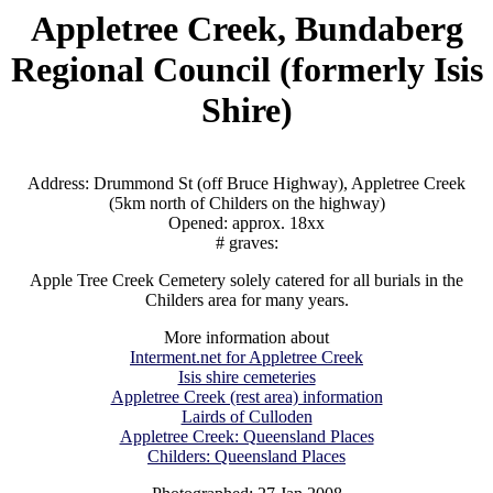
Appletree Creek, Bundaberg
Regional Council (formerly Isis
Shire)
Address: Drummond St (off Bruce Highway), Appletree Creek
(5km north of Childers on the highway)
Opened: approx. 18xx
# graves:
Apple Tree Creek Cemetery solely catered for all burials in the
Childers area for many years.
More information about
Interment.net for Appletree Creek
Isis shire cemeteries
Appletree Creek (rest area) information
Lairds of Culloden
Appletree Creek: Queensland Places
Childers: Queensland Places