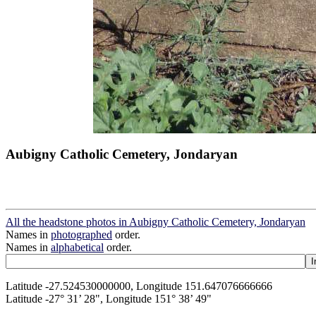
Aubigny Catholic Cemetery, Jondaryan
All the headstone photos in Aubigny Catholic Cemetery, Jondaryan
Names in
photographed
order.
Names in
alphabetical
order.
Latitude -27.524530000000, Longitude 151.647076666666
Latitude -27° 31’ 28", Longitude 151° 38’ 49"