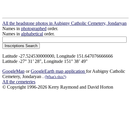
All the headstone photos in Aubigny Catholic Cemetery, Jondaryan
Names in
photographed
order.
Names in
alphabetical
order.
Latitude -27.524530000000, Longitude 151.647076666666
Latitude -27° 31’ 28", Longitude 151° 38’ 49"
GoogleMap
or
GoogleEarth map application
for Aubigny Catholic
Cemetery, Jondaryan .
(What's this?)
All the cemeteries
© Copyright 1996-2026 Kerry Raymond and David Horton