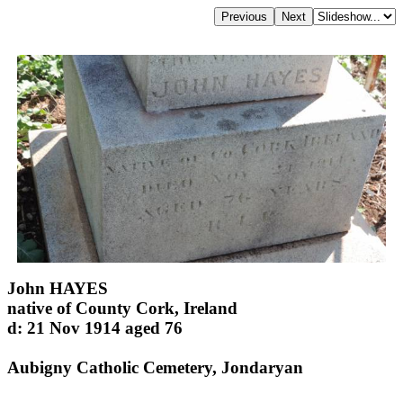
John HAYES
native of County Cork, Ireland
d: 21 Nov 1914 aged 76
Aubigny Catholic Cemetery, Jondaryan