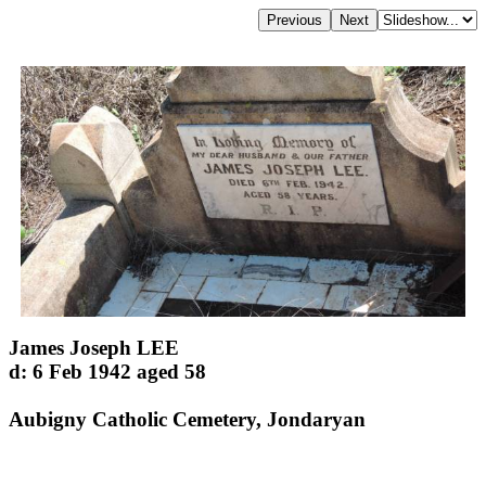
James Joseph LEE
d: 6 Feb 1942 aged 58
Aubigny Catholic Cemetery, Jondaryan