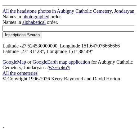
All the headstone photos in Aubigny Catholic Cemetery, Jondaryan
Names in
photographed
order.
Names in
alphabetical
order.
Latitude -27.524530000000, Longitude 151.647076666666
Latitude -27° 31’ 28", Longitude 151° 38’ 49"
GoogleMap
or
GoogleEarth map application
for Aubigny Catholic
Cemetery, Jondaryan .
(What's this?)
All the cemeteries
© Copyright 1996-2026 Kerry Raymond and David Horton
`