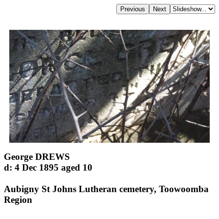
George DREWS
d: 4 Dec 1895 aged 10
Aubigny St Johns Lutheran cemetery, Toowoomba
Region