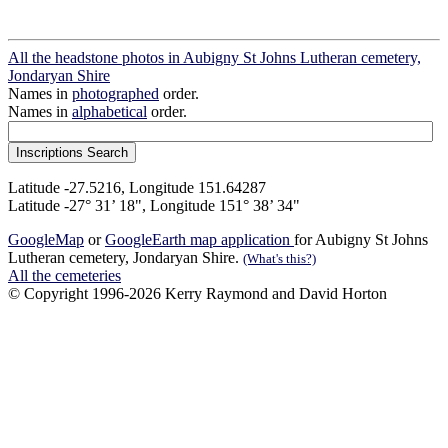
All the headstone photos in Aubigny St Johns Lutheran cemetery,
Jondaryan Shire
Names in
photographed
order.
Names in
alphabetical
order.
Latitude -27.5216, Longitude 151.64287
Latitude -27° 31’ 18", Longitude 151° 38’ 34"
GoogleMap
or
GoogleEarth map application
for Aubigny St Johns
Lutheran cemetery, Jondaryan Shire.
(What's this?)
All the cemeteries
© Copyright 1996-2026 Kerry Raymond and David Horton