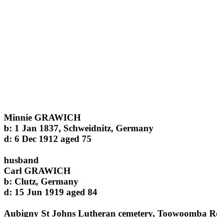
Minnie GRAWICH
b: 1 Jan 1837, Schweidnitz, Germany
d: 6 Dec 1912 aged 75
husband
Carl GRAWICH
b: Clutz, Germany
d: 15 Jun 1919 aged 84
Aubigny St Johns Lutheran cemetery, Toowoomba R