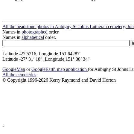
All the headstone photos in Aubigny St Johns Lutheran cemetery, Jo
Names in
photographed
order.
Names in
alphabetical
order.
Latitude -27.5216, Longitude 151.64287
Latitude -27° 31’ 18", Longitude 151° 38’ 34"
GoogleMap
or
GoogleEarth map application
for Aubigny St Johns Lu
All the cemeteries
© Copyright 1996-2026 Kerry Raymond and David Horton
`