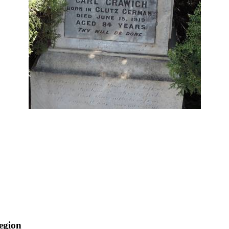
egion