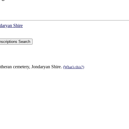
ndaryan Shire
theran cemetery, Jondaryan Shire.
(What's this?)