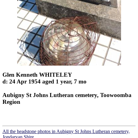
Glen Kenneth WHITELEY
d: 24 Apr 1954 aged 1 year, 7 mo
Aubigny St Johns Lutheran cemetery, Toowoomba
Region
All the headstone photos in Aubigny St Johns Lutheran cemetery,
Jondaryan Shire