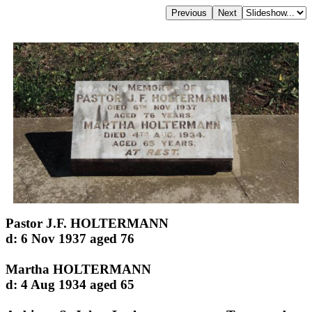
Pastor J.F. HOLTERMANN
d: 6 Nov 1937 aged 76
Martha HOLTERMANN
d: 4 Aug 1934 aged 65