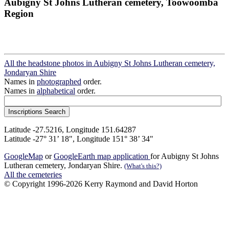
Aubigny St Johns Lutheran cemetery, Toowoomba
Region
All the headstone photos in Aubigny St Johns Lutheran cemetery,
Jondaryan Shire
Names in
photographed
order.
Names in
alphabetical
order.
Latitude -27.5216, Longitude 151.64287
Latitude -27° 31’ 18", Longitude 151° 38’ 34"
GoogleMap
or
GoogleEarth map application
for Aubigny St Johns
Lutheran cemetery, Jondaryan Shire.
(What's this?)
All the cemeteries
© Copyright 1996-2026 Kerry Raymond and David Horton