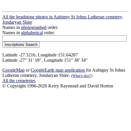
All the headstone photos in Aubigny St Johns Lutheran cemetery,
Jondaryan Shire
Names in
photographed
order.
Names in
alphabetical
order.
Latitude -27.5216, Longitude 151.64287
Latitude -27° 31’ 18", Longitude 151° 38’ 34"
GoogleMap
or
GoogleEarth map application
for Aubigny St Johns
Lutheran cemetery, Jondaryan Shire.
(What's this?)
All the cemeteries
© Copyright 1996-2026 Kerry Raymond and David Horton