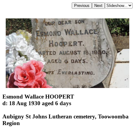
Esmond Wallace HOOPERT
d: 18 Aug 1930 aged 6 days
Aubigny St Johns Lutheran cemetery, Toowoomba
Region