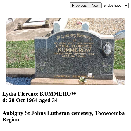
Lydia Florence KUMMEROW
d: 28 Oct 1964 aged 34
Aubigny St Johns Lutheran cemetery, Toowoomba
Region