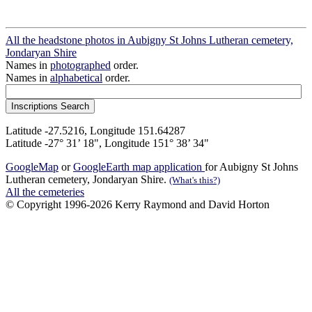
All the headstone photos in Aubigny St Johns Lutheran cemetery,
Jondaryan Shire
Names in
photographed
order.
Names in
alphabetical
order.
Latitude -27.5216, Longitude 151.64287
Latitude -27° 31’ 18", Longitude 151° 38’ 34"
GoogleMap
or
GoogleEarth map application
for Aubigny St Johns
Lutheran cemetery, Jondaryan Shire.
(What's this?)
All the cemeteries
© Copyright 1996-2026 Kerry Raymond and David Horton