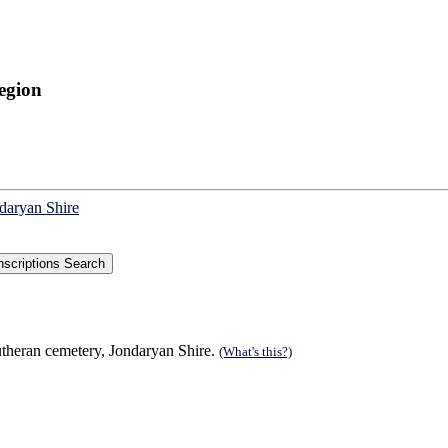
egion
ndaryan Shire
theran cemetery, Jondaryan Shire.
(What's this?)