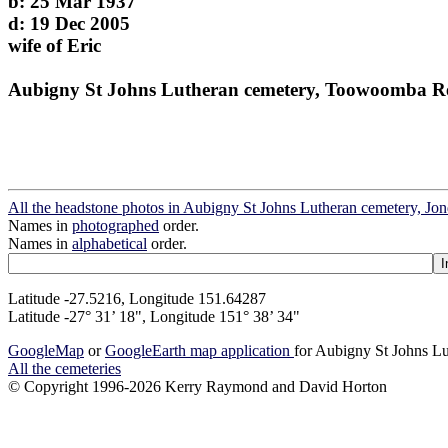
b: 25 Mar 1937
d: 19 Dec 2005
wife of Eric
Aubigny St Johns Lutheran cemetery, Toowoomba R
All the headstone photos in Aubigny St Johns Lutheran cemetery, Jo
Names in
photographed
order.
Names in
alphabetical
order.
Latitude -27.5216, Longitude 151.64287
Latitude -27° 31’ 18", Longitude 151° 38’ 34"
GoogleMap
or
GoogleEarth map application
for Aubigny St Johns Lu
All the cemeteries
© Copyright 1996-2026 Kerry Raymond and David Horton