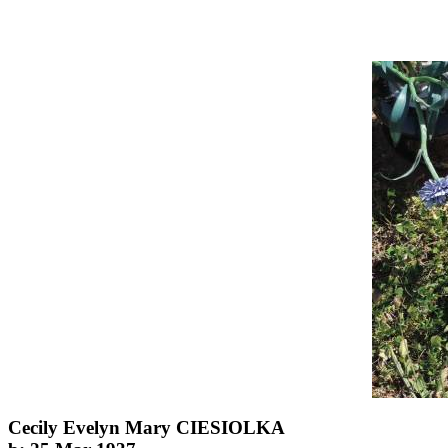
Cecily Evelyn Mary CIESIOLKA