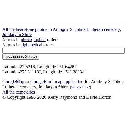
All the headstone photos in Aubigny St Johns Lutheran cemetery,
Jondaryan Shire
Names in
photographed
order.
Names in
alphabetical
order.
Latitude -27.5216, Longitude 151.64287
Latitude -27° 31’ 18", Longitude 151° 38’ 34"
GoogleMap
or
GoogleEarth map application
for Aubigny St Johns
Lutheran cemetery, Jondaryan Shire.
(What's this?)
All the cemeteries
© Copyright 1996-2026 Kerry Raymond and David Horton