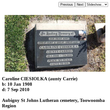
Caroline CIESIOLKA (aunty Carrie)
b: 10 Jan 1908
d: 7 Sep 2010
Aubigny St Johns Lutheran cemetery, Toowoomba
Region