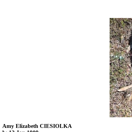
Amy Elizabeth CIESIOLKA