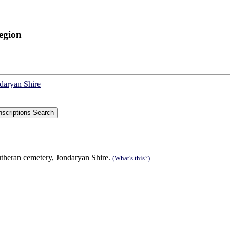
egion
ndaryan Shire
theran cemetery, Jondaryan Shire.
(What's this?)