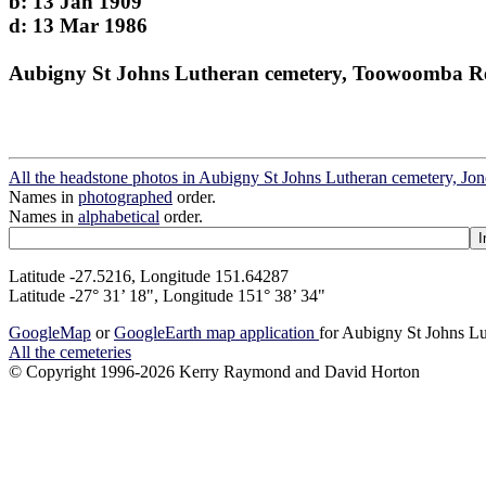
b: 13 Jan 1909
d: 13 Mar 1986
Aubigny St Johns Lutheran cemetery, Toowoomba R
All the headstone photos in Aubigny St Johns Lutheran cemetery, Jo
Names in
photographed
order.
Names in
alphabetical
order.
Latitude -27.5216, Longitude 151.64287
Latitude -27° 31’ 18", Longitude 151° 38’ 34"
GoogleMap
or
GoogleEarth map application
for Aubigny St Johns Lu
All the cemeteries
© Copyright 1996-2026 Kerry Raymond and David Horton