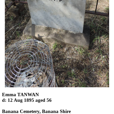
Emma TANWAN
d: 12 Aug 1895 aged 56
Banana Cemetery, Banana Shire