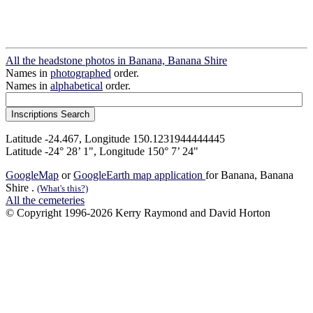
All the headstone photos in Banana, Banana Shire
Names in
photographed
order.
Names in
alphabetical
order.
Latitude -24.467, Longitude 150.1231944444445
Latitude -24° 28’ 1", Longitude 150° 7’ 24"
GoogleMap
or
GoogleEarth map application
for Banana, Banana
Shire .
(What's this?)
All the cemeteries
© Copyright 1996-2026 Kerry Raymond and David Horton