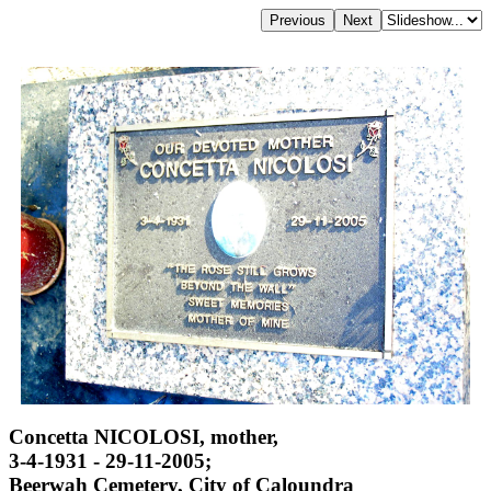
Concetta NICOLOSI, mother,
3-4-1931 - 29-11-2005;
Beerwah Cemetery, City of Caloundra