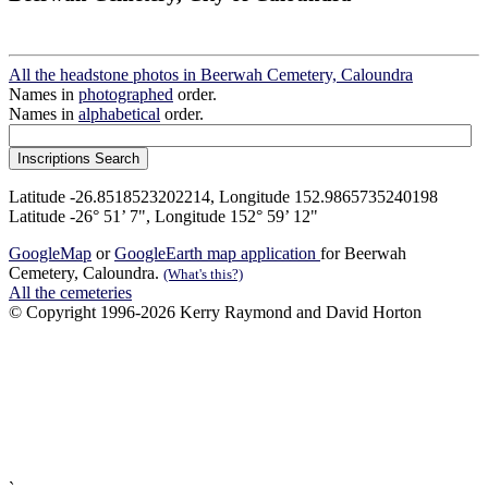
All the headstone photos in Beerwah Cemetery, Caloundra
Names in
photographed
order.
Names in
alphabetical
order.
Latitude -26.8518523202214, Longitude 152.9865735240198
Latitude -26° 51’ 7", Longitude 152° 59’ 12"
GoogleMap
or
GoogleEarth map application
for Beerwah
Cemetery, Caloundra.
(What's this?)
All the cemeteries
© Copyright 1996-2026 Kerry Raymond and David Horton