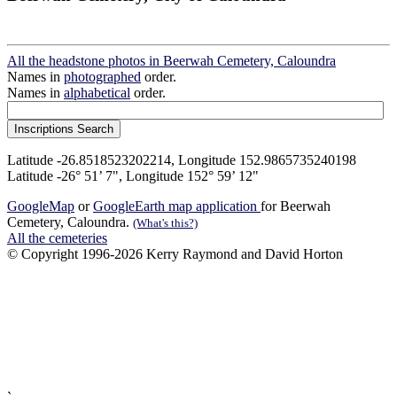
All the headstone photos in Beerwah Cemetery, Caloundra
Names in
photographed
order.
Names in
alphabetical
order.
Latitude -26.8518523202214, Longitude 152.9865735240198
Latitude -26° 51’ 7", Longitude 152° 59’ 12"
GoogleMap
or
GoogleEarth map application
for Beerwah
Cemetery, Caloundra.
(What's this?)
All the cemeteries
© Copyright 1996-2026 Kerry Raymond and David Horton