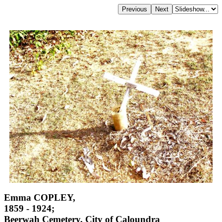
Emma COPLEY,
1859 - 1924;
Beerwah Cemetery, City of Caloundra