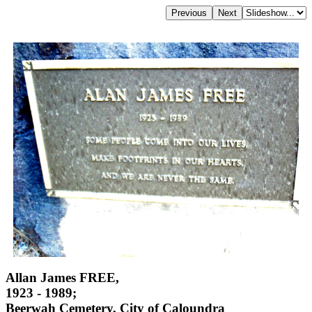
Allan James FREE,
1923 - 1989;
Beerwah Cemetery, City of Caloundra