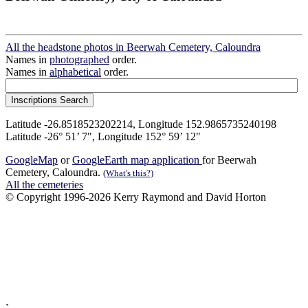
All the headstone photos in Beerwah Cemetery, Caloundra
Names in
photographed
order.
Names in
alphabetical
order.
Latitude -26.8518523202214, Longitude 152.9865735240198
Latitude -26° 51’ 7", Longitude 152° 59’ 12"
GoogleMap
or
GoogleEarth map application
for Beerwah
Cemetery, Caloundra.
(What's this?)
All the cemeteries
© Copyright 1996-2026 Kerry Raymond and David Horton