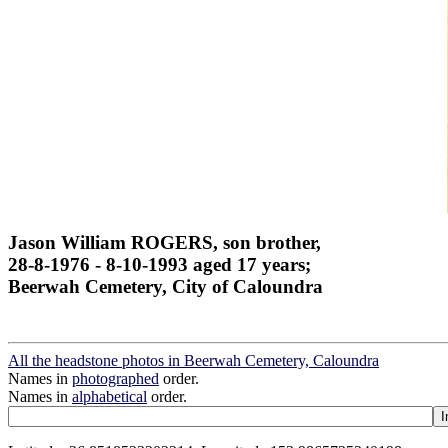
Jason William ROGERS, son brother,
28-8-1976 - 8-10-1993 aged 17 years;
Beerwah Cemetery, City of Caloundra
All the headstone photos in Beerwah Cemetery, Caloundra
Names in
photographed
order.
Names in
alphabetical
order.