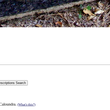
 Caloundra.
(What's this?)