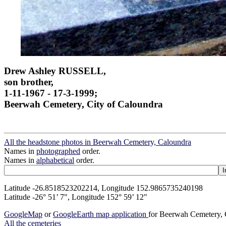
Drew Ashley RUSSELL,
son brother,
1-11-1967 - 17-3-1999;
Beerwah Cemetery, City of Caloundra
All the headstone photos in Beerwah Cemetery, Caloundra
Names in
photographed
order.
Names in
alphabetical
order.
Latitude -26.8518523202214, Longitude 152.9865735240198
Latitude -26° 51’ 7", Longitude 152° 59’ 12"
GoogleMap
or
GoogleEarth map application
for Beerwah Cemetery,
All the cemeteries