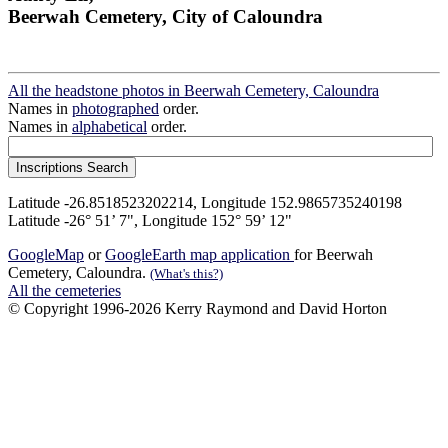
Beerwah Cemetery, City of Caloundra
All the headstone photos in Beerwah Cemetery, Caloundra
Names in
photographed
order.
Names in
alphabetical
order.
Latitude -26.8518523202214, Longitude 152.9865735240198
Latitude -26° 51’ 7", Longitude 152° 59’ 12"
GoogleMap
or
GoogleEarth map application
for Beerwah
Cemetery, Caloundra.
(What's this?)
All the cemeteries
© Copyright 1996-2026 Kerry Raymond and David Horton