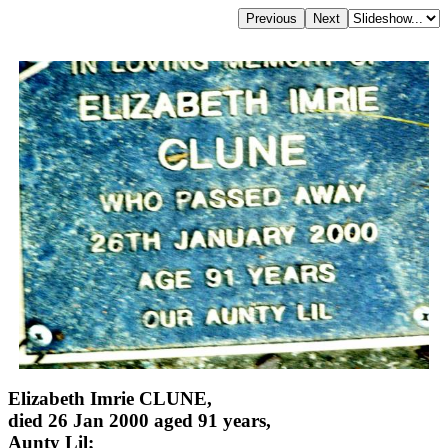
Elizabeth Imrie CLUNE,
died 26 Jan 2000 aged 91 years,
Aunty Lil;