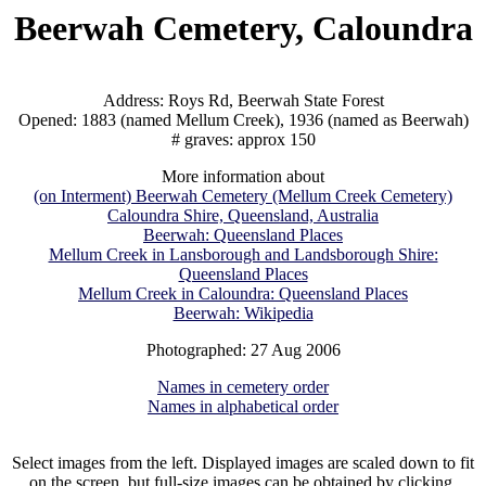
Beerwah Cemetery, Caloundra
Address: Roys Rd, Beerwah State Forest
Opened: 1883 (named Mellum Creek), 1936 (named as Beerwah)
# graves: approx 150
More information about
(on Interment) Beerwah Cemetery (Mellum Creek Cemetery)
Caloundra Shire, Queensland, Australia
Beerwah: Queensland Places
Mellum Creek in Lansborough and Landsborough Shire:
Queensland Places
Mellum Creek in Caloundra: Queensland Places
Beerwah: Wikipedia
Photographed: 27 Aug 2006
Names in cemetery order
Names in alphabetical order
Select images from the left. Displayed images are scaled down to fit
on the screen, but full-size images can be obtained by clicking.