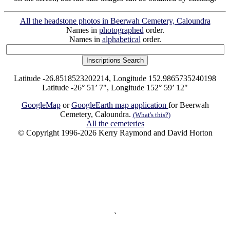
All the headstone photos in Beerwah Cemetery, Caloundra
Names in
photographed
order.
Names in
alphabetical
order.
Latitude -26.8518523202214, Longitude 152.9865735240198
Latitude -26° 51’ 7", Longitude 152° 59’ 12"
GoogleMap
or
GoogleEarth map application
for Beerwah
Cemetery, Caloundra.
(What's this?)
All the cemeteries
© Copyright 1996-2026 Kerry Raymond and David Horton
`