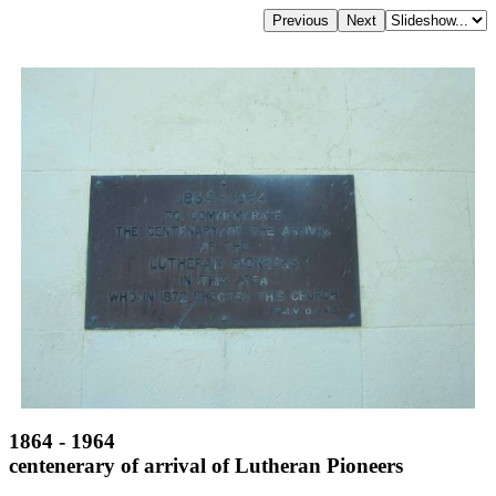
1864 - 1964
centenerary of arrival of Lutheran Pioneers