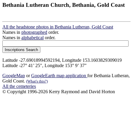
Bethania Lutheran Church, Bethania, Gold Coast
All the headstone photos in Bethania Lutheran, Gold Coast
Names in
photographed
order.
Names in
alphabetical
order.
Latitude -27.69018994592194, Longitude 153.1603829309019
Latitude -27° 41’ 25", Longitude 153° 9’ 37"
GoogleMap
or
GoogleEarth map application
for Bethania Lutheran,
Gold Coast.
(What's this?)
All the cemeteries
© Copyright 1996-2026 Kerry Raymond and David Horton