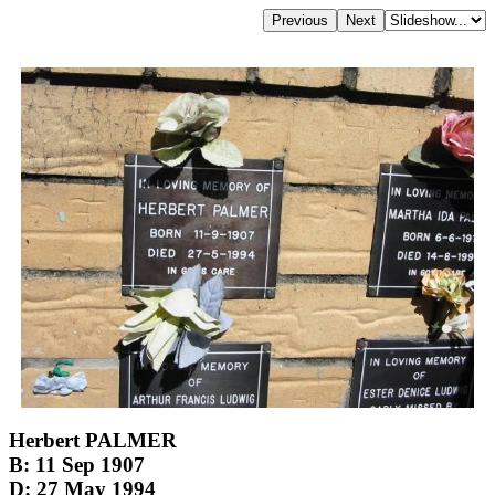
Herbert PALMER
B: 11 Sep 1907
D: 27 May 1994