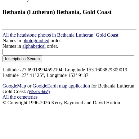
Bethania (Lutheran) Bethania, Gold Coast
All the headstone photos in Bethania Lutheran, Gold Coast
Names in
photographed
order.
Names in
alphabetical
order.
Latitude -27.69018994592194, Longitude 153.1603829309019
Latitude -27° 41’ 25", Longitude 153° 9’ 37"
GoogleMap
or
GoogleEarth map application
for Bethania Lutheran,
Gold Coast.
(What's this?)
All the cemeteries
© Copyright 1996-2026 Kerry Raymond and David Horton